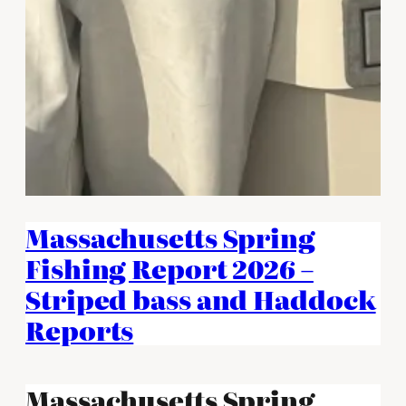
Massachusetts Spring
Fishing Report 2026 –
Striped bass and Haddock
Reports
Massachusetts Spring