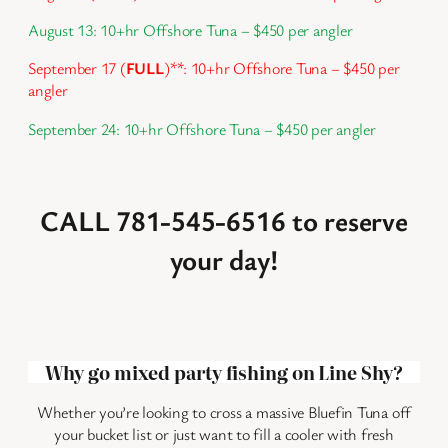
August 13: 10+hr Offshore Tuna – $450 per angler
September 17 (
FULL
)
**
: 10+hr Offshore Tuna – $450 per
angler
September 24: 10+hr Offshore Tuna – $450 per angler
CALL 781-545-6516 to reserve
your day!
Why go mixed party fishing on Line Shy?
Whether you’re looking to cross a massive Bluefin Tuna off
your bucket list or just want to fill a cooler with fresh