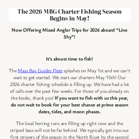
The 2026 MBG Charter Fishing Season
Begins in May
!
Now Offering Mixed Angler Trips for 2026 aboard “Line
Shy”!
It’s almost time to fish!
The
Mass Bay Guides Fleet
splashes on May 1st and we can’t
wait to get started. We start our charters May 15th! Our
2026 charter fishing schedule is filling up. We have had a lot
of calls over the past few weeks. For those of you already on
the books, thank you!
If you want to fish with us this year,
do not wait to book for your best chance at prime season
dates, tides, and moon phases.
The local herring runs are filling up right now and the
striped bass will not be far behind. We typically get into our
first stripers of the season in the North River by the second