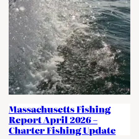
Massachusetts Fishing
Report April 2026 –
Charter Fishing Update