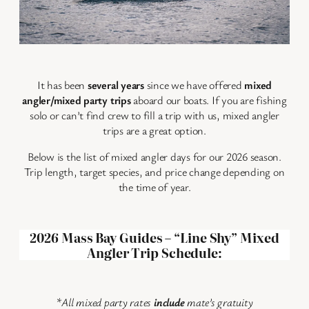
It has been
several years
since we have offered
mixed
angler/mixed party trips
aboard our boats. If you are fishing
solo or can’t find crew to fill a trip with us, mixed angler
trips are a great option.
Below is the list of mixed angler days for our 2026 season.
Trip length, target species, and price change depending on
the time of year.
2026 Mass Bay Guides – “Line Shy” Mixed
Angler Trip Schedule:
*
All mixed party rates
include
mate’s gratuity