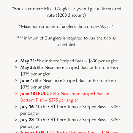
*Book 5 or more Mixed Angler Days and get a discounted
rate ($200 discount)
*Maximum amount of anglers aboard
Line Shy
is 4.
*Minimum of 2 anglers is required to run the trip as
scheduled.
May 21:
5hr Inshore Striped Bass – $300 per angler
May 28:
8hr Nearshore Striped Bass or Bottom Fish –
$375 per angler
June 4:
8hr Nearshore Striped Bass or Bottom Fish –
$375 per angler
June 18
(
FULL
): 8hr Nearshore Striped Bass or
Bottom Fish – $375 per angler
July 16:
10+hr Offshore Tuna or Striped Bass – $450
per angler
July 23:
10+hr Offshore Tuna or Striped Bass – $450
per angler
August 6 (FULL)
: 10+hr Offshore Tuna – $450 per