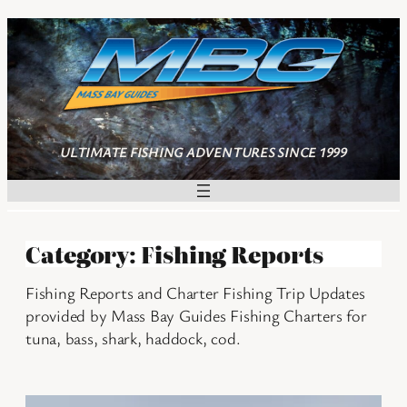
Skip
to
content
ULTIMATE FISHING ADVENTURES SINCE 1999
Category:
Fishing Reports
Fishing Reports and Charter Fishing Trip Updates
provided by Mass Bay Guides Fishing Charters for
tuna, bass, shark, haddock, cod.