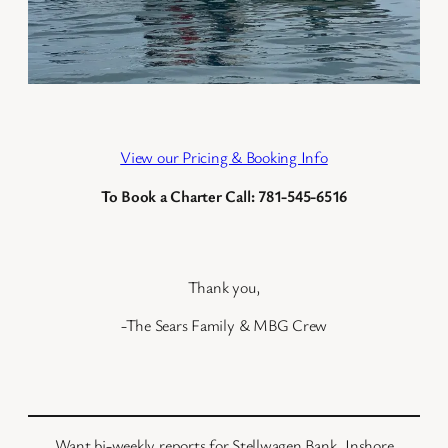
View our Pricing & Booking Info
To Book a Charter Call: 781-545-6516
Thank you,
-The Sears Family & MBG Crew
Want bi-weekly reports for Stellwagen Bank, Inshore