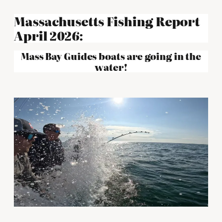
Massachusetts Fishing Report
April 2026:
Mass Bay Guides boats are going in the
water!