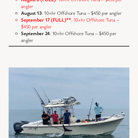
angler
August 13
: 10+hr Offshore Tuna – $450 per angler
September 17 (FULL)
**
: 10+hr Offshore Tuna –
$450 per angler
September 24
: 10+hr Offshore Tuna – $450 per
angler