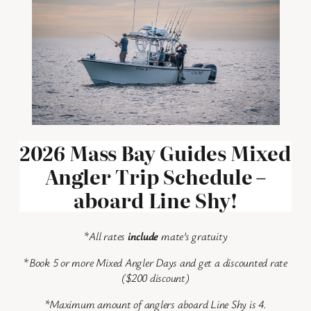
2026 Mass Bay Guides Mixed
Angler Trip Schedule –
aboard Line Shy!
*
All rates
include
mate’s gratuity
*
Book 5 or more Mixed Angler Days and get a discounted rate
($200 discount)
*Maximum amount of anglers aboard Line Shy is 4.