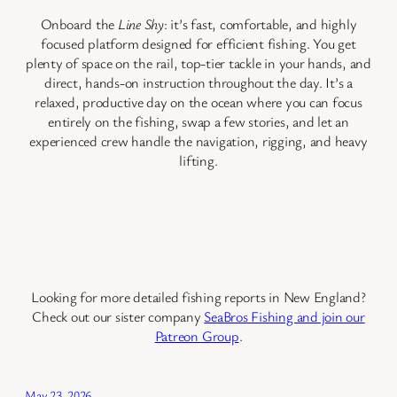
Onboard the
Line Shy
: it’s fast, comfortable, and highly
focused platform designed for efficient fishing. You get
plenty of space on the rail, top-tier tackle in your hands, and
direct, hands-on instruction throughout the day. It’s a
relaxed, productive day on the ocean where you can focus
entirely on the fishing, swap a few stories, and let an
experienced crew handle the navigation, rigging, and heavy
lifting.
Looking for more detailed fishing reports in New England?
Check out our sister company
SeaBros Fishing and join our
Patreon Group
.
May 23, 2026