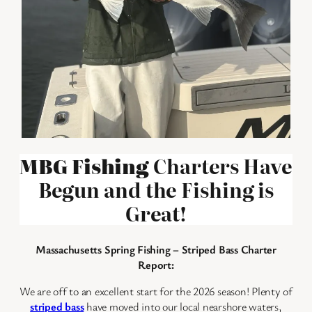
MBG Fishing
Charters Have
Begun and the Fishing is
Great!
Massachusetts Spring Fishing – Striped Bass Charter
Report:
We are off to an excellent start for the 2026 season! Plenty of
striped bass
have moved into our local nearshore waters,