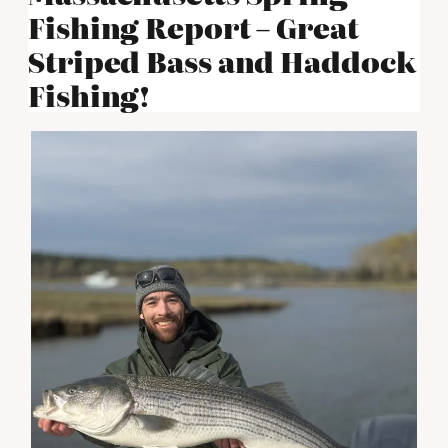
Fishing Report – Great
Striped Bass and Haddock
Fishing!