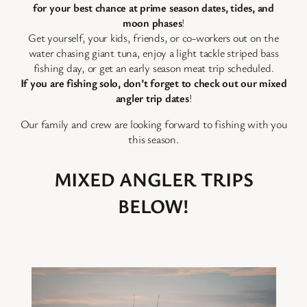
for your best chance at prime season dates, tides, and
moon phases
!
Get yourself, your kids, friends, or co-workers out on the
water chasing giant tuna, enjoy a light tackle striped bass
fishing day, or get an early season meat trip scheduled.
If you are fishing solo, don’t forget to check out our mixed
angler trip dates
!
Our family and crew are looking forward to fishing with you
this season.
MIXED ANGLER TRIPS
BELOW!