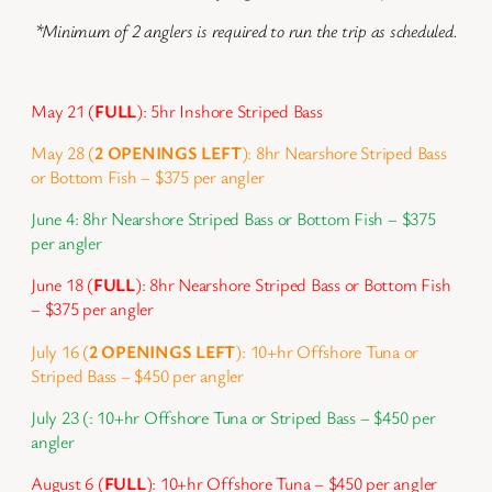
*Minimum of 2 anglers is required to run the trip as scheduled.
May 21 (
FULL
): 5hr Inshore Striped Bass
May 28 (
2 OPENINGS LEFT
): 8hr Nearshore Striped Bass
or Bottom Fish – $375 per angler
June 4: 8hr Nearshore Striped Bass or Bottom Fish – $375
per angler
June 18 (
FULL
): 8hr Nearshore Striped Bass or Bottom Fish
– $375 per angler
July 16 (
2 OPENINGS LEFT
): 10+hr Offshore Tuna or
Striped Bass – $450 per angler
July 23 (: 10+hr Offshore Tuna or Striped Bass – $450 per
angler
August 6 (
FULL
): 10+hr Offshore Tuna – $450 per angler