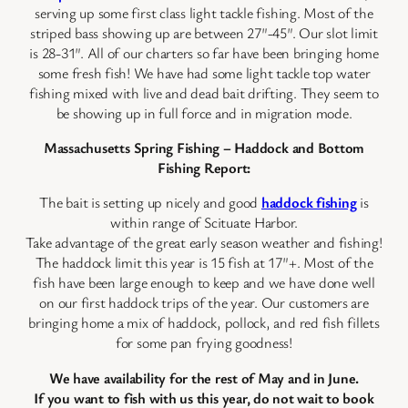
serving up some first class light tackle fishing. Most of the
striped bass showing up are between 27″-45″. Our slot limit
is 28-31″. All of our charters so far have been bringing home
some fresh fish! We have had some light tackle top water
fishing mixed with live and dead bait drifting. They seem to
be showing up in full force and in migration mode.
Massachusetts Spring Fishing – Haddock and Bottom
Fishing Report:
The bait is setting up nicely and good
haddock fishing
is
within range of Scituate Harbor.
Take advantage of the great early season weather and fishing!
The haddock limit this year is 15 fish at 17″+. Most of the
fish have been large enough to keep and we have done well
on our first haddock trips of the year. Our customers are
bringing home a mix of haddock, pollock, and red fish fillets
for some pan frying goodness!
We have availability for the rest of May and in June.
If you want to fish with us this year, do not wait to book