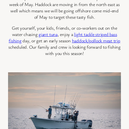
week of May. Haddock are moving in from the north east as
well which means we will be going offshore come mid-end
of May to target these tasty fish.
Get yourself, your kids, friends, or co-workers out on the
water chasing
giant tuna
, enjoy a
light tackle striped bass
fishing
day, or get an early season
haddock/pollock meat trip
scheduled. Our family and crew is looking forward to fishing
with you this season!