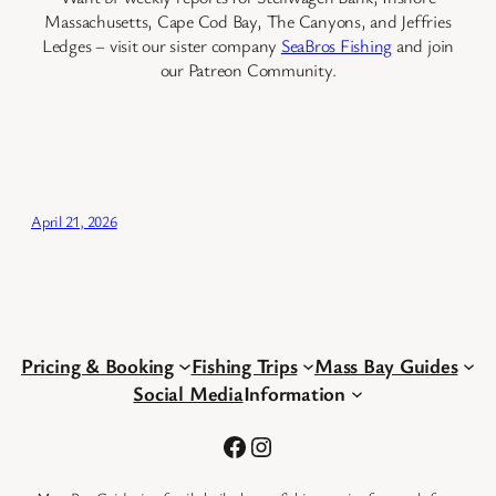
Massachusetts, Cape Cod Bay, The Canyons, and Jeffries
Ledges – visit our sister company
SeaBros Fishing
and join
our Patreon Community.
April 21, 2026
Pricing & Booking
Fishing Trips
Mass Bay Guides
Social Media
Information
Facebook
Instagram