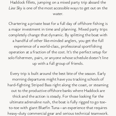
Haddock fillets, jumping on a mixed party trip aboard the
Line Shy
is one of the most accessible ways to get out on the
water.
Chartering a private boat for a full day of offshore fishing is
a major investment in time and planning. Mixed party trips
completely change that dynamic. By splitting the boat with
a handful of other like-minded anglers, you get the full
experience of a world-class, professional sportfishing
operation at a fraction of the cost. It’s the perfect setup for
solo fishermen, pairs, or anyone whose schedule doesn’t line
up with a full group of friends.
Every trip is built around the best bite of the season. Early
morning departures might have you tracking schools of
hard-fighting Striped Bass right along the coast, or steaming
out to the productive offshore banks where Haddock are
thick and the action is steady. For those looking for the
ultimate adrenaline rush, the boat is fully rigged to go toe-
to-toe with giant Bluefin Tuna—an experience that requires
heavy-duty commercial gear and serious technical teamwork.